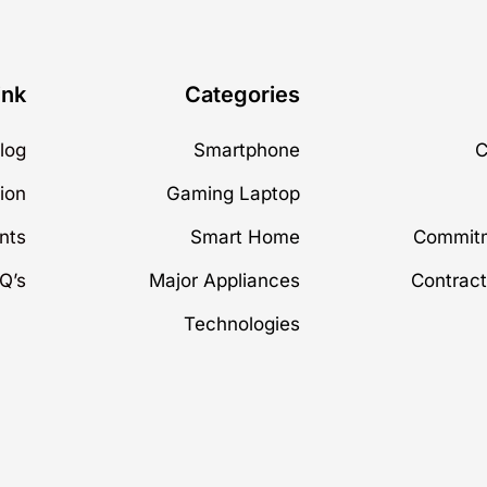
ink
Categories
log
Smartphone
C
ion
Gaming Laptop
nts
Smart Home
Commitm
Q’s
Major Appliances
Contract
Technologies