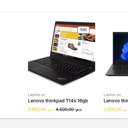
SALE!
Laptop pc
Laptop pc
Lenovo thinkpad T14s 16gb
Lenovo thi
3.900,00
د.م.
4.500,00
د.م.
3.900,00
د.م