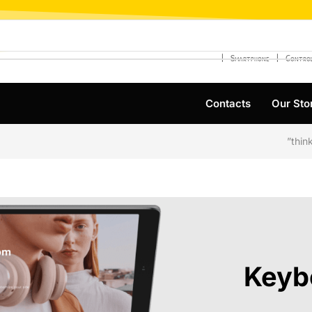
❘
❘
Smartphone
Control
Contacts
Our Sto
Keyb