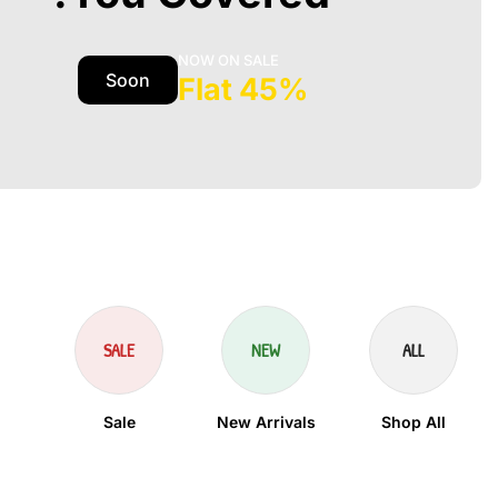
NOW ON SALE
Soon
45% Flat
SALE
NEW
ALL
Sale
New Arrivals
Shop All