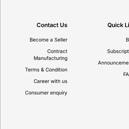
Contact Us
Quick L
Become a Seller
B
Contract
Subscript
Manufacturing
Announceme
Terms & Condition
FA
Career with us
Consumer enquiry