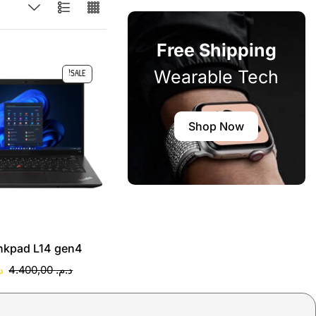
Free Shipping
Wearable Tech
SALE!
Shop Now
nkpad L14 gen4
.
4.400,00
د.م.