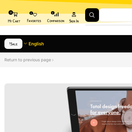
0
0
0
Favorites
Comparison
My Cart
Sign In
Sale!
English
Return to previous page