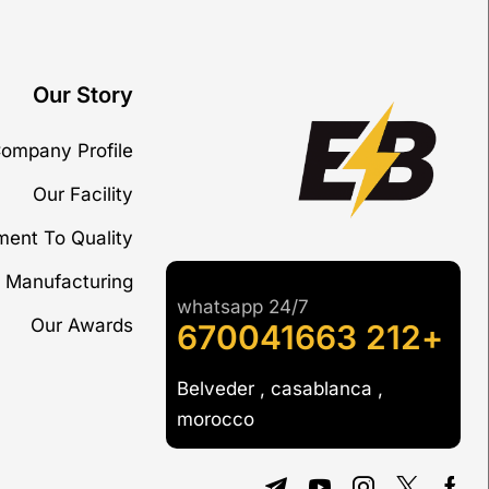
Our Story
ompany Profile
Our Facility
ent To Quality
 Manufacturing
whatsapp 24/7
Our Awards
+212 670041663
Belveder , casablanca ,
morocco