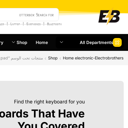
otterbox
Search for
❘
❘
❘
ler
Laptop
Earphones
Bluetooth
ry
Shop
Home
All Departments
منتجات تحت الوسم “thinkpad”
Shop
Home electronic-Electrobrothers
Find the right keyboard for you
oards That Have
You Covered.