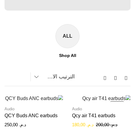
ALL
Shop All
SALE!
Audio
Audio
QCY Buds ANC earbuds
Qcy air T41 earbuds
250,00
د.م.
180,00
د.م.
200,00
د.م.