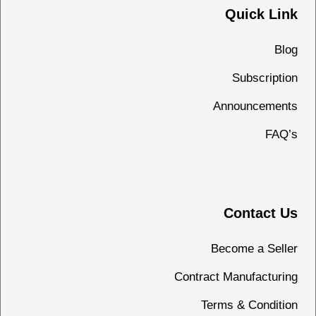
Quick Link
Blog
Subscription
Announcements
FAQ’s
Contact Us
Become a Seller
Contract Manufacturing
Terms & Condition