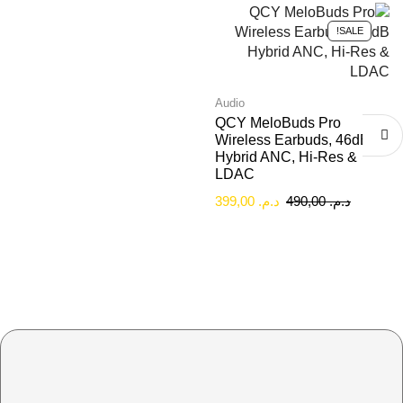
SALE!
Audio
QCY MeloBuds Pro
Wireless Earbuds, 46dB
Hybrid ANC, Hi-Res &
LDAC
399,00
د.م.
490,00
د.م.