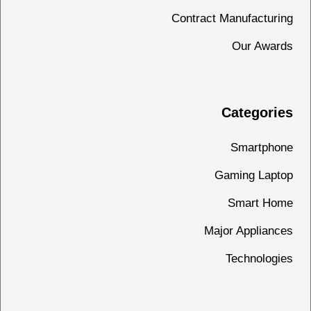
Contract Manufacturing
Our Awards
Categories
Smartphone
Gaming Laptop
Smart Home
Major Appliances
Technologies