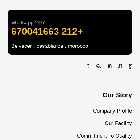
whatsapp 24/7
+212 670041663
Belveder , casablanca , morocco
Our Story
Company Profile
Our Facility
Commitment To Quality