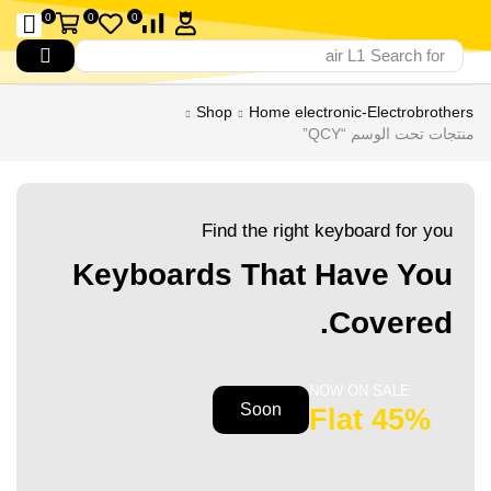
0
0
0
air L1
Search for
Shop
Home electronic-Electrobrothers
منتجات تحت الوسم “QCY”
Find the right keyboard for you
Keyboards That Have You
Covered.
NOW ON SALE
Soon
45% Flat