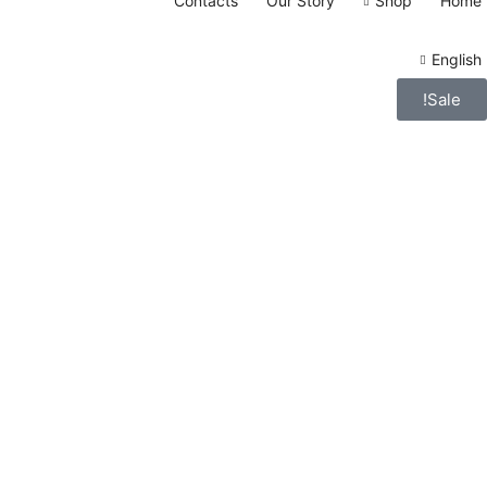
Contacts
Our Story
Shop
Home
English
Sale!