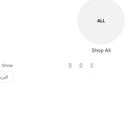
ALL
Shop All
Show