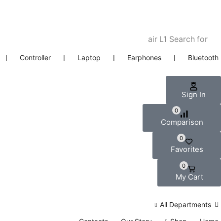
air L1
Search for
❘
Controller
❘
Laptop
❘
Earphones
❘
Bluetooth
Sign In
0
Comparison
0
Favorites
0
My Cart
All Departments