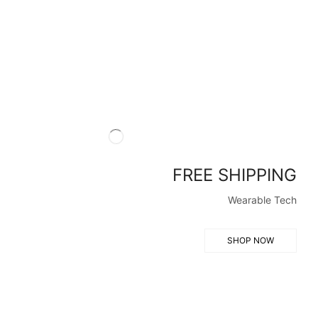
FREE SHIPPING
Wearable Tech
SHOP NOW