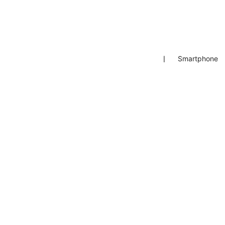
❘
Smartphone