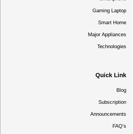
Gaming Laptop
Smart Home
Major Appliances
Technologies
Quick Link
Blog
Subscription
Announcements
FAQ’s