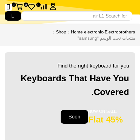
0
0
0
air L1
Search for
Shop
Home electronic-Electrobrothers
منتجات تحت الوسم “samsung”
Find the right keyboard for you
Keyboards That Have You
Covered.
NOW ON SALE
Soon
45% Flat