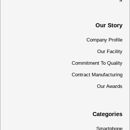
Our Story
Company Profile
Our Facility
Commitment To Quality
Contract Manufacturing
Our Awards
Categories
Smartphone