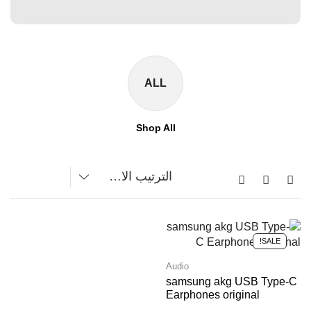
ALL
Shop All
SALE!
Audio
samsung akg USB Type-C
Earphones original