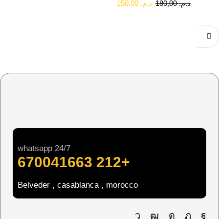
150,00
د.م.
180,00
د.م.
whatsapp 24/7
+212 670041663
Belveder , casablanca , morocco