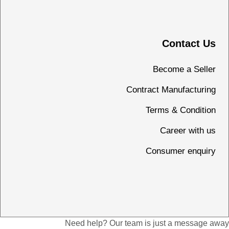
Contact Us
Become a Seller
Contract Manufacturing
Terms & Condition
Career with us
Consumer enquiry
Need help? Our team is just a message away