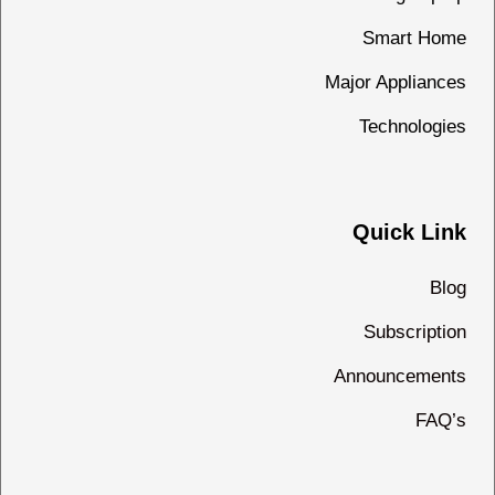
Smart Home
Major Appliances
Technologies
Quick Link
Blog
Subscription
Announcements
FAQ’s