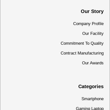
Our Story
Company Profile
Our Facility
Commitment To Quality
Contract Manufacturing
Our Awards
Categories
Smartphone
Gaming Laptop