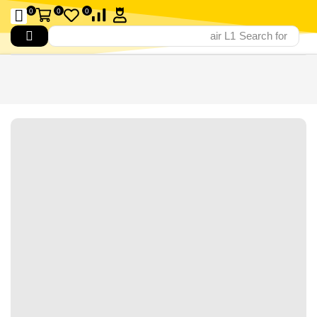
0
0
0
air L1
Search for