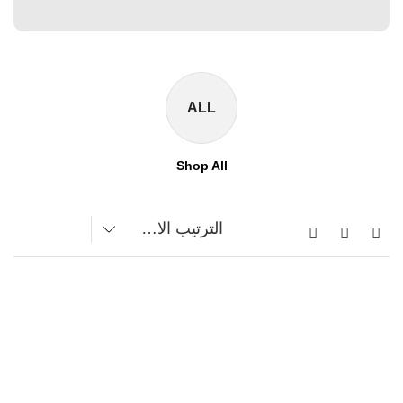
ALL
Shop All