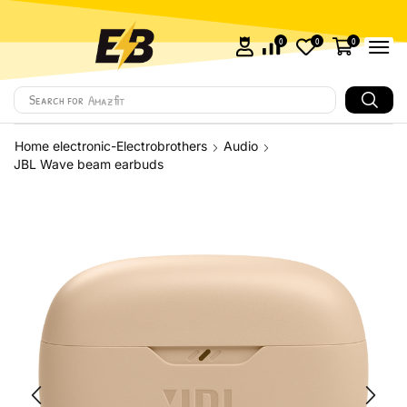
0
0
0
Search for
Amazfit
Home electronic-Electrobrothers
Audio
JBL Wave beam earbuds