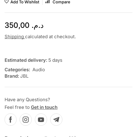
Add To Wishlist
Compare
350,00
د.م.
Shipping
calculated at checkout.
Estimated delivery:
5 days
Categories:
Audio
Brand:
JBL
Have any Questions?
Feel free to
Get in touch