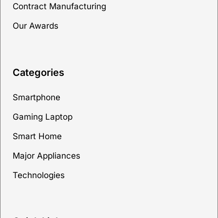
Contract Manufacturing
Our Awards
Categories
Smartphone
Gaming Laptop
Smart Home
Major Appliances
Technologies