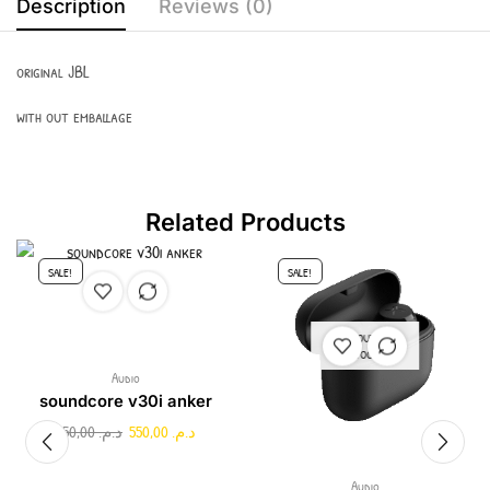
Description
Reviews (0)
original JBL
with out emballage
Related Products
SALE!
SALE!
OUT OF
STOCK
Audio
soundcore v30i anker
750,00
د.م.
550,00
د.م.
Audio