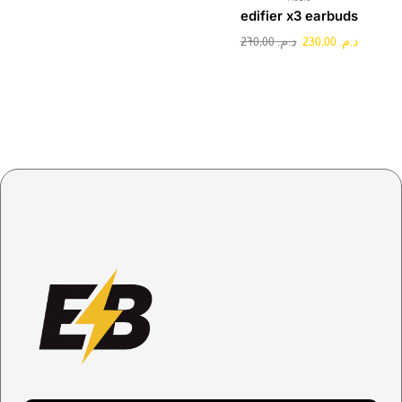
edifier x3 earbuds
270,00
د.م.
230,00
د.م.