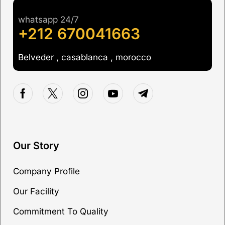
whatsapp 24/7
+212 670041663
Belveder , casablanca , morocco
Our Story
Company Profile
Our Facility
Commitment To Quality