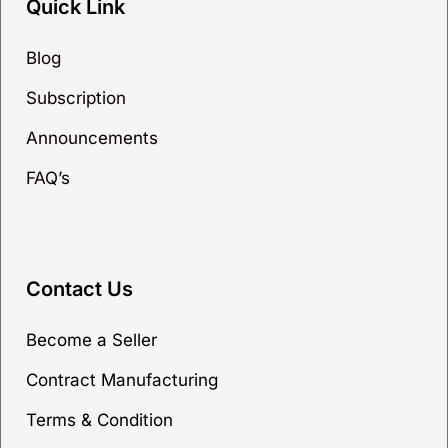
Quick Link
Blog
Subscription
Announcements
FAQ’s
Contact Us
Become a Seller
Contract Manufacturing
Terms & Condition