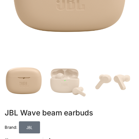
JBL Wave beam earbuds
JBL
Brand: