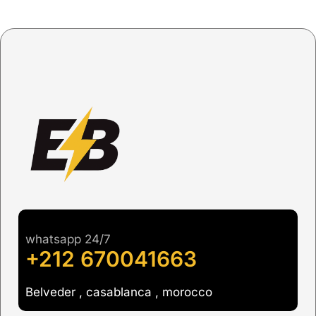
whatsapp 24/7
+212 670041663
Belveder , casablanca , morocco