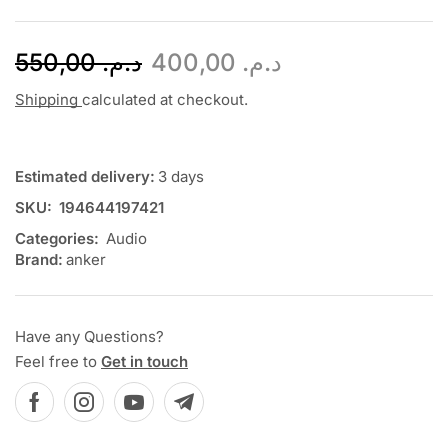
550,00
د.م.
400,00
د.م.
Shipping
calculated at checkout.
Estimated delivery:
3 days
SKU:
194644197421
Categories:
Audio
Brand:
anker
Have any Questions?
Feel free to
Get in touch