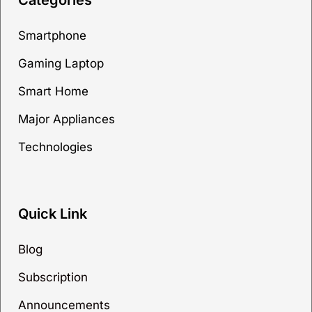
Categories
Smartphone
Gaming Laptop
Smart Home
Major Appliances
Technologies
Quick Link
Blog
Subscription
Announcements