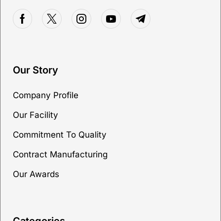
Our Story
Company Profile
Our Facility
Commitment To Quality
Contract Manufacturing
Our Awards