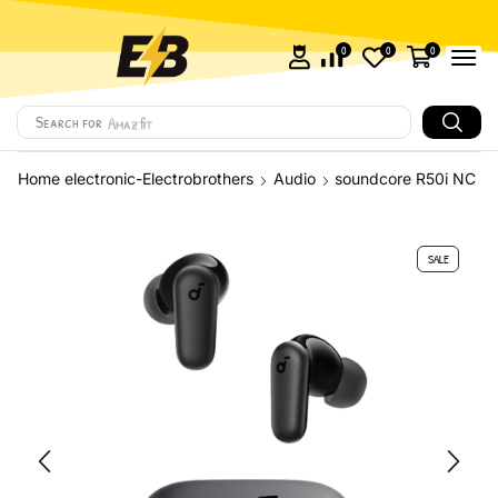
0
0
0
Search for
Amazfit
Home electronic-Electrobrothers
Audio
soundcore R50i NC
SALE