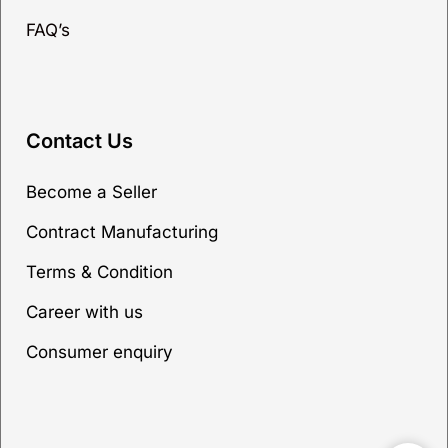
FAQ’s
Contact Us
Become a Seller
Contract Manufacturing
Terms & Condition
Career with us
Consumer enquiry