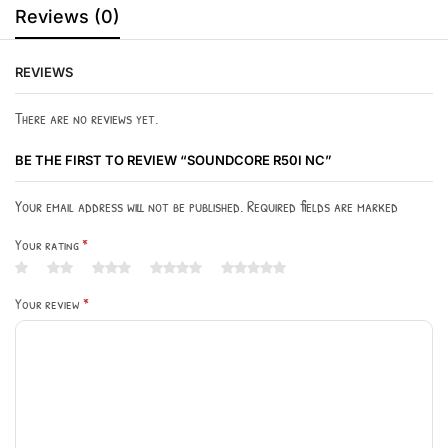
Reviews (0)
REVIEWS
There are no reviews yet.
BE THE FIRST TO REVIEW “SOUNDCORE R50I NC”
Your email address will not be published. Required fields are marked
Your rating
*
Your review
*