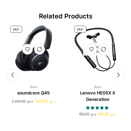
Related Products
SALE!
SALE!
OUT OF
STOCK
Audio
Audio
soundcore Q45
Lenovo HE05X II
Generation
2.000,00
د.م.
1.600,00
د.م.
150,00
د.م.
100,00
د.م.