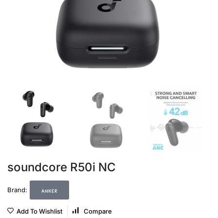
soundcore R50i NC
anker
Brand:
Add To Wishlist
Compare