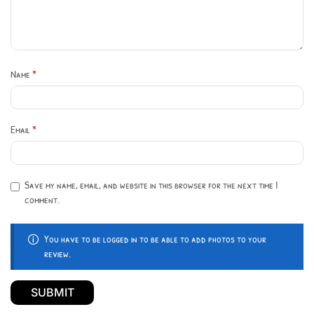
Name
*
Email
*
Save my name, email, and website in this browser for the next time I
comment.
You have to be logged in to be able to add photos to your
review.