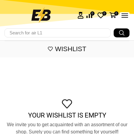
0
0
0
Search for
air L1
WISHLIST
YOUR WISHLIST IS EMPTY
We invite you to get acquainted with an assortment of our
shop. Surely you can find something for yourself!