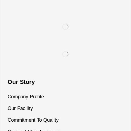
Our Story
Company Profile
Our Facility
Commitment To Quality