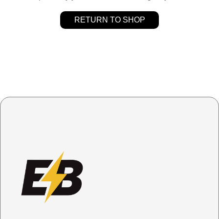
RETURN TO SHOP