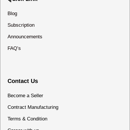
Blog
Subscription
Announcements
FAQ’s
Contact Us
Become a Seller
Contract Manufacturing
Terms & Condition