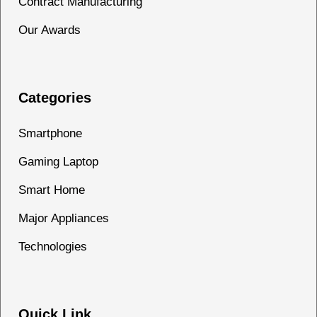
Contract Manufacturing
Our Awards
Categories
Smartphone
Gaming Laptop
Smart Home
Major Appliances
Technologies
Quick Link