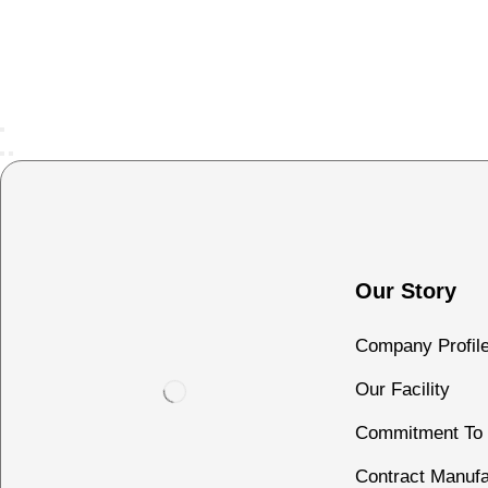
Our Story
Company Profil
Our Facility
Commitment To 
Contract Manufa