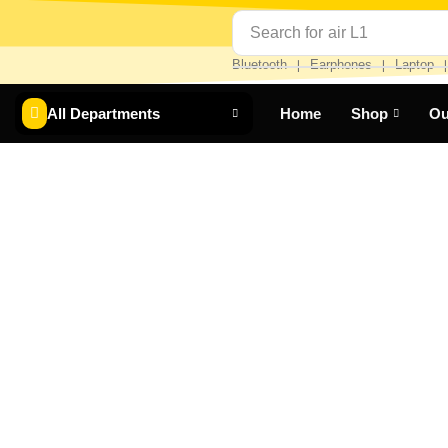
Search for
air L1
Bluetooth
Earphones
Laptop
❘
❘
All Departments
Home
Shop
Ou