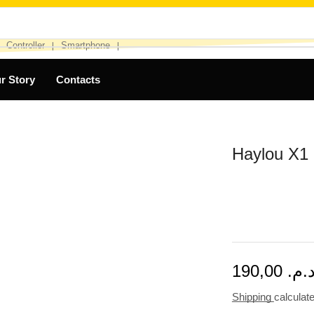
Controller
Smartphone
❘
❘
❘
r Story
Contacts
Haylou X1 
190,00
د.م
Shipping
calculat