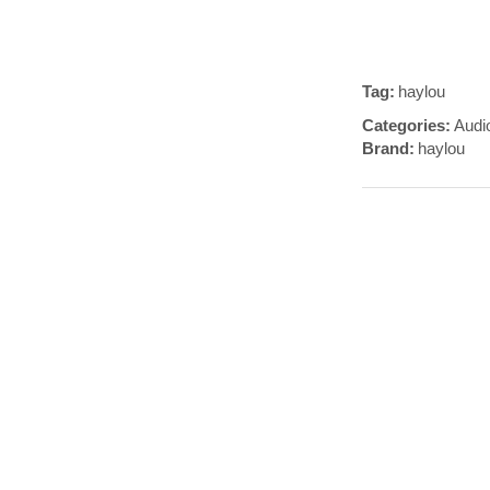
Tag:
haylou
Categories:
Audi
Brand:
haylou