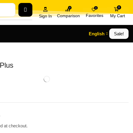
0
0
0
Favorites
Comparison
My Cart
Sign In
English
Sale!
Plus
.
ed at checkout.