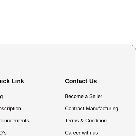
ick Link
Contact Us
og
Become a Seller
scription
Contract Manufacturing
nouncements
Terms & Condition
Q’s
Career with us