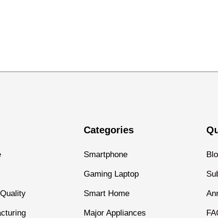
Categories
Qu
e
Smartphone
Bl
Gaming Laptop
Sub
Quality
Smart Home
An
cturing
Major Appliances
FA