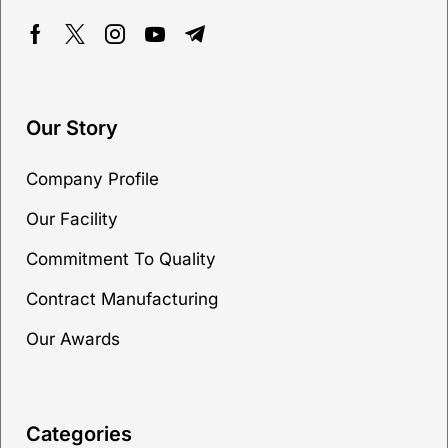
Our Story
Company Profile
Our Facility
Commitment To Quality
Contract Manufacturing
Our Awards
Categories