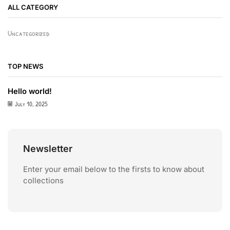
ALL CATEGORY
Uncategorized
TOP NEWS
Hello world!
July 10, 2025
Newsletter
Enter your email below to the firsts to know about
collections