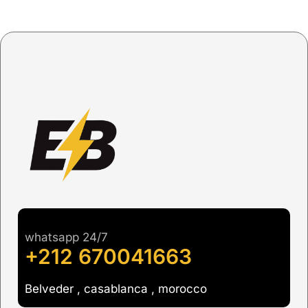
whatsapp 24/7
+212 670041663
Belveder , casablanca , morocco