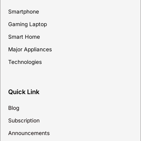
Smartphone
Gaming Laptop
Smart Home
Major Appliances
Technologies
Quick Link
Blog
Subscription
Announcements