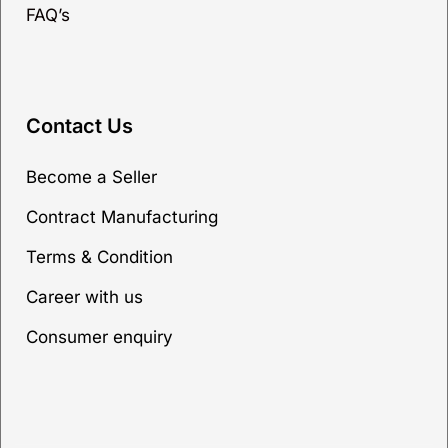
FAQ’s
Contact Us
Become a Seller
Contract Manufacturing
Terms & Condition
Career with us
Consumer enquiry