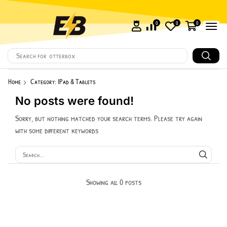
0
0
0
Search for
otterbox
Home
Category: IPad & Tablets
No posts were found!
Sorry, but nothing matched your search terms. Please try again
with some different keywords
Showing all 0 posts