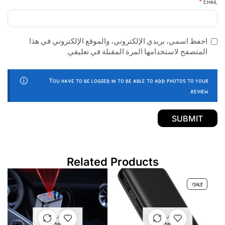
*
Email
احفظ اسمي، بريدي الإلكتروني، والموقع الإلكتروني في هذا
المتصفح لاستخدامها المرة المقبلة في تعليقي.
You have to be logged in to be able to add photos to your
review.
Related Products
SALE!
غير متوفر
غير متوفر
في المخزون
في المخزون