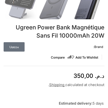
Ugreen Power Bank Magnétique
Sans Fil 10000mAh 20W
Ugreen
Brand:
Compare
Add To Wishlist
350,00
د.م.
Shipping
calculated at checkout.
Estimated delivery:
5 days