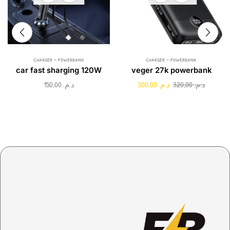
charger - powerbank
charger - powerbank
car fast sharging 120W
veger 27k powerbank
150,00
د.م.
300,00
د.م.
320,00
د.م.