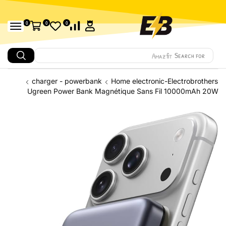
0
0
0
Amazfit
Search for
charger - powerbank
Home electronic-Electrobrothers
Ugreen Power Bank Magnétique Sans Fil 10000mAh 20W