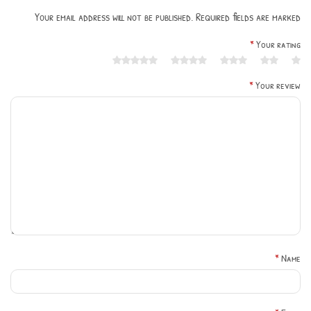
Your email address will not be published. Required fields are marked
*
Your rating
*
Your review
*
Name