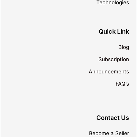
Technologies
Quick Link
Blog
Subscription
Announcements
FAQ’s
Contact Us
Become a Seller