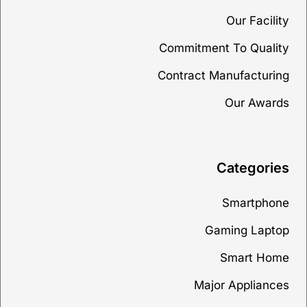
Our Facility
Commitment To Quality
Contract Manufacturing
Our Awards
Categories
Smartphone
Gaming Laptop
Smart Home
Major Appliances