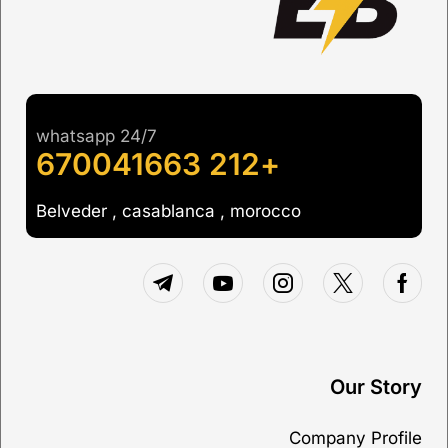
whatsapp 24/7
+212 670041663
Belveder , casablanca , morocco
Our Story
Company Profile