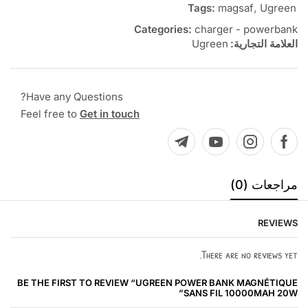
Tags:
magsaf
,
Ugreen
Categories:
charger - powerbank
Ugreen
العلامة التجارية:
Have any Questions?
Feel free to
Get in touch
مراجعات (0)
REVIEWS
There are no reviews yet.
BE THE FIRST TO REVIEW “UGREEN POWER BANK MAGNÉTIQUE
SANS FIL 10000MAH 20W”