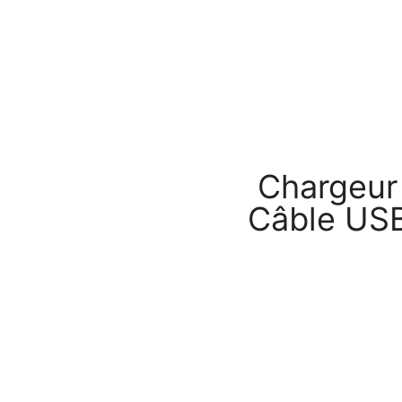
Chargeur
Câble US