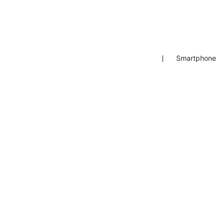
❘
Smartphone