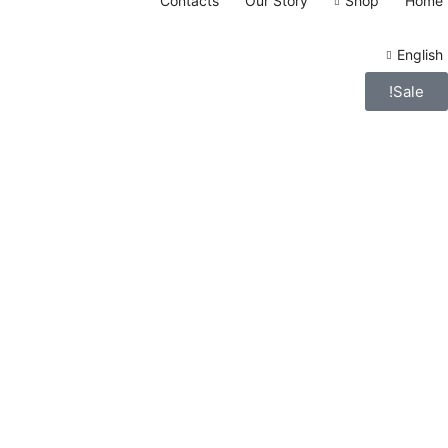
Contacts
Our Story
Shop
Home
English
Sale!