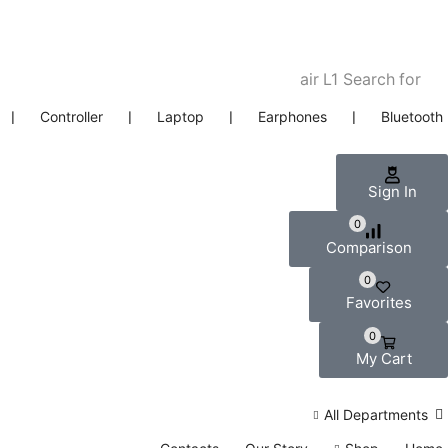
air L1
Search for
❘
Controller
❘
Laptop
❘
Earphones
❘
Bluetooth
Sign In
0
Comparison
0
Favorites
0
My Cart
All Departments