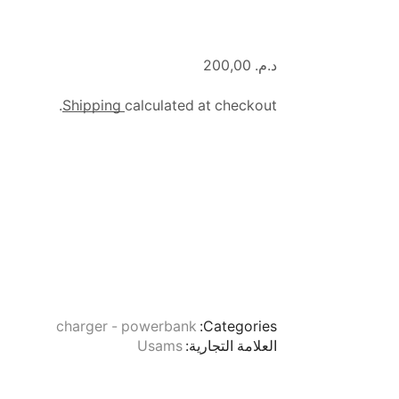
200,00
د.م.
Shipping
calculated at checkout.
charger - powerbank
Categories:
Usams
العلامة التجارية: