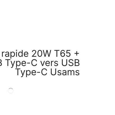
 rapide 20W T65 +
B Type-C vers USB
Type-C Usams