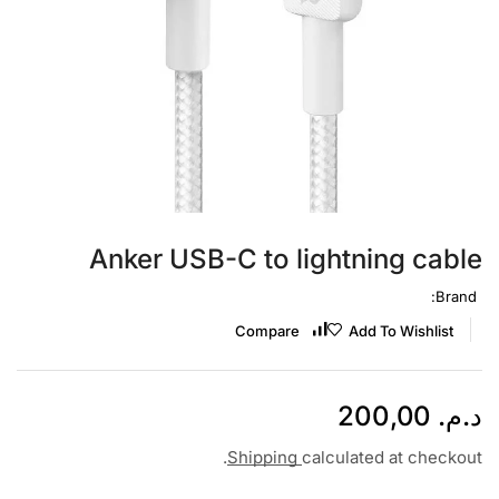
Anker USB-C to lightning cable
Brand:
Compare
Add To Wishlist
200,00
د.م.
Shipping
calculated at checkout.