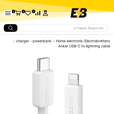
0
0
0
Search for
Amazfit
charger - powerbank
Home electronic-Electrobrothers
Anker USB-C to lightning cable