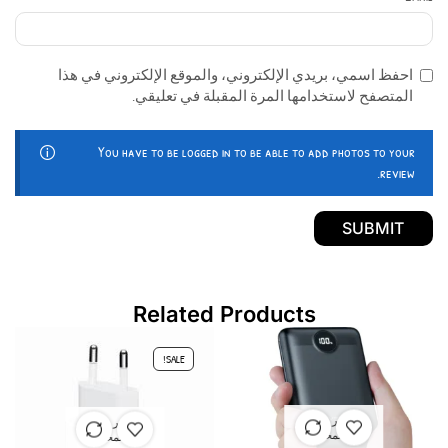
احفظ اسمي، بريدي الإلكتروني، والموقع الإلكتروني في هذا
المتصفح لاستخدامها المرة المقبلة في تعليقي.
You have to be logged in to be able to add photos to your
review.
Related Products
SALE!
غير متوفر
غير متوفر
في المخزون
في المخزون