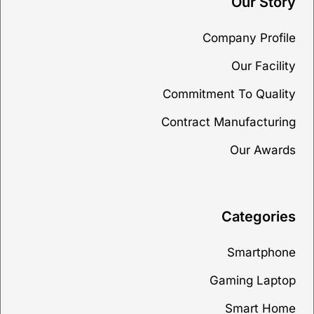
Our Story
Company Profile
Our Facility
Commitment To Quality
Contract Manufacturing
Our Awards
Categories
Smartphone
Gaming Laptop
Smart Home