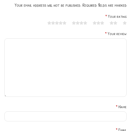
Your email address will not be published. Required fields are marked
*
Your rating
*
Your review
*
Name
*
Email