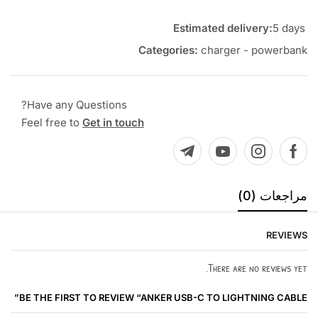
Estimated delivery:
5 days
Categories:
charger - powerbank
Have any Questions?
Feel free to
Get in touch
مراجعات (0)
REVIEWS
There are no reviews yet.
BE THE FIRST TO REVIEW “ANKER USB-C TO LIGHTNING CABLE”