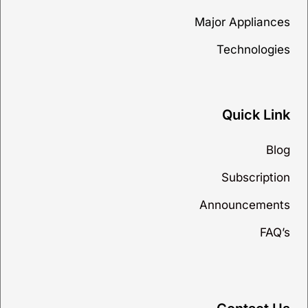
Major Appliances
Technologies
Quick Link
Blog
Subscription
Announcements
FAQ’s