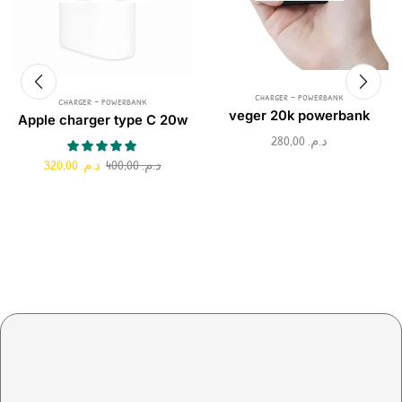
charger - powerbank
charger - powerbank
veger 20k powerbank
Apple charger type C 20w
280,00
د.م.
320,00
د.م.
400,00
د.م.