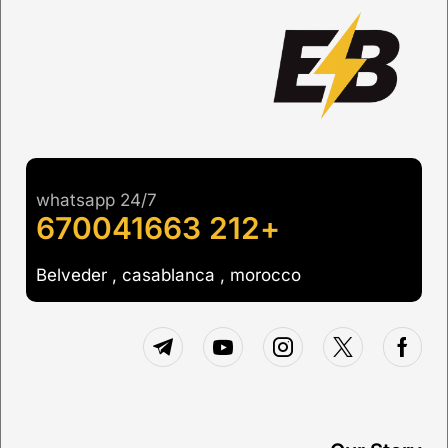
whatsapp 24/7
+212 670041663
Belveder , casablanca , morocco