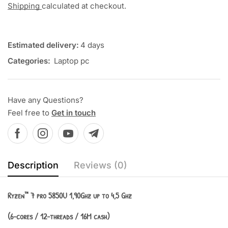
Shipping
calculated at checkout.
Estimated delivery:
4 days
Categories:
Laptop pc
Have any Questions?
Feel free to
Get in touch
Description
Reviews (0)
Ryzen™ 7 pro 5850U 1,90Ghz up to 4,5 Ghz
(6-cores / 12-threads / 16M cash)