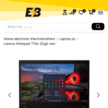
0
0
0
Search for
Amazfit
Home electronic-Electrobrothers
Laptop pc
Lenovo thinkpad T14s 32gb ram