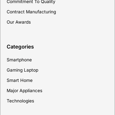
Commitment To Quality
Contract Manufacturing
Our Awards
Categories
Smartphone
Gaming Laptop
Smart Home
Major Appliances
Technologies