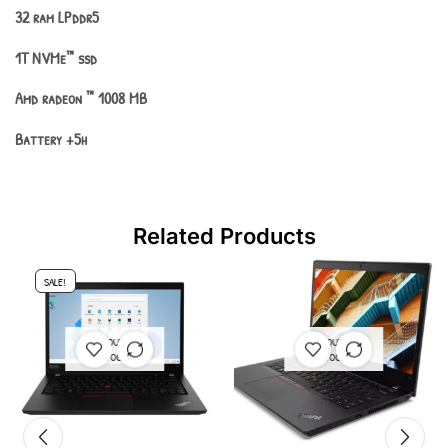
32 ram LPddr5
1T NVMe
™
ssd
Amd radeon
™
1008 MB
Batter
y +5h
Related Products
SALE!
OUT OF
OUT OF
STOCK
STOCK