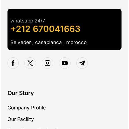
whatsapp 24/7
+212 670041663
Belveder , casablanca , morocco
Our Story
Company Profile
Our Facility