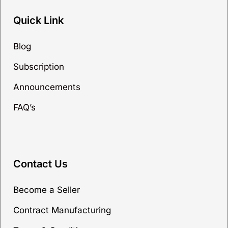
Quick Link
Blog
Subscription
Announcements
FAQ’s
Contact Us
Become a Seller
Contract Manufacturing