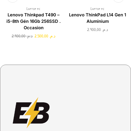
Laptop pc
Laptop pc
Lenovo Thinkpad T490 –
Lenovo ThinkPad L14 Gen 1
i5-8th Gén 16Gb 256SSD .
Aluminium
Occasion
2.900,00
د.م.
2.900,00
د.م.
2.500,00
د.م.