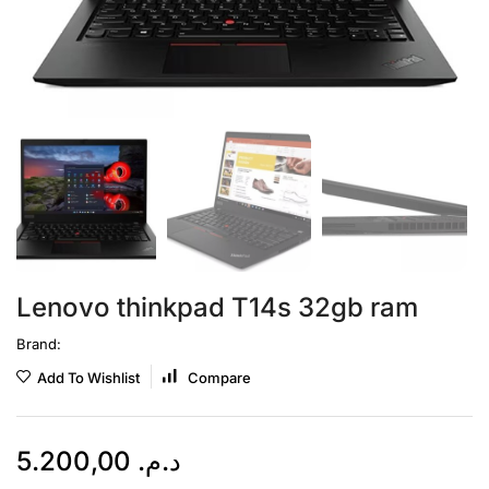
Lenovo thinkpad T14s 32gb ram
Brand:
Add To Wishlist
Compare
5.200,00
د.م.