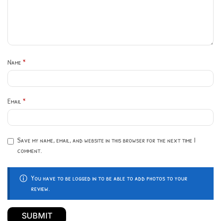
Name
*
Email
*
Save my name, email, and website in this browser for the next time I
comment.
You have to be logged in to be able to add photos to your
review.