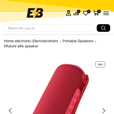
0
0
0
Search for
Amazfit
Home electronic-Electrobrothers
Portable Speakers
hifuture alfa speaker
SALE