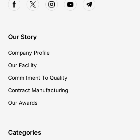
Our Story
Company Profile
Our Facility
Commitment To Quality
Contract Manufacturing
Our Awards
Categories