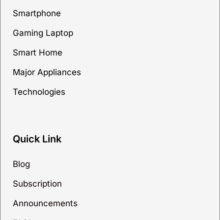
Smartphone
Gaming Laptop
Smart Home
Major Appliances
Technologies
Quick Link
Blog
Subscription
Announcements