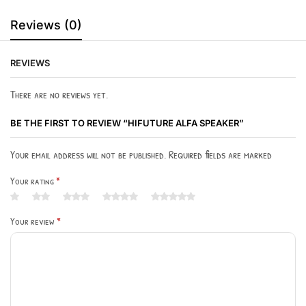
Reviews (0)
REVIEWS
There are no reviews yet.
BE THE FIRST TO REVIEW “HIFUTURE ALFA SPEAKER”
Your email address will not be published. Required fields are marked
Your rating
*
Your review
*