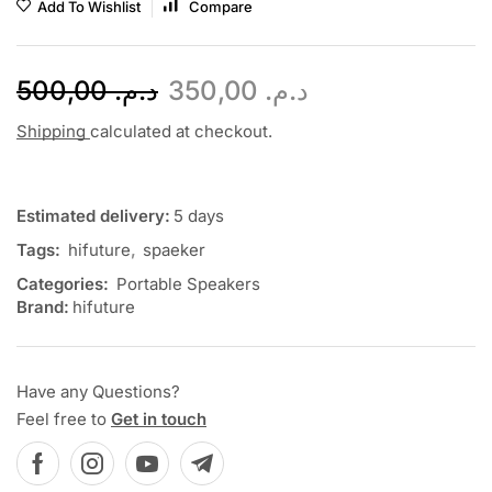
Add To Wishlist
Compare
500,00
د.م.
350,00
د.م.
Shipping
calculated at checkout.
Estimated delivery:
5 days
Tags:
hifuture
,
spaeker
Categories:
Portable Speakers
Brand:
hifuture
Have any Questions?
Feel free to
Get in touch