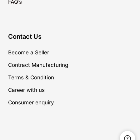
FAQ’s
Contact Us
Become a Seller
Contract Manufacturing
Terms & Condition
Career with us
Consumer enquiry