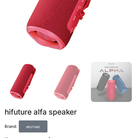
hifuture alfa speaker
hifuture
Brand: