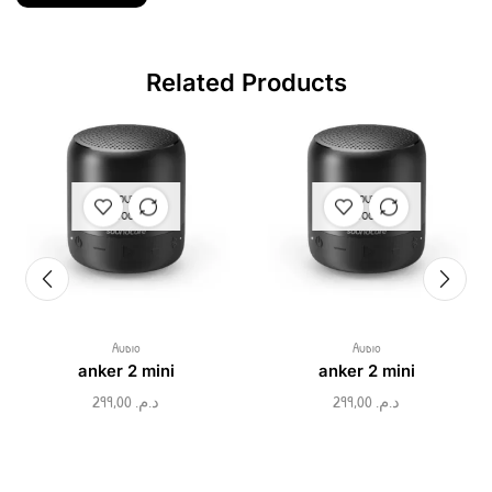
Related Products
OUT OF
OUT OF
STOCK
STOCK
Audio
Audio
anker 2 mini
anker 2 mini
299,00
د.م.
299,00
د.م.