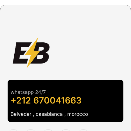
whatsapp 24/7
+212 670041663
Belveder , casablanca , morocco