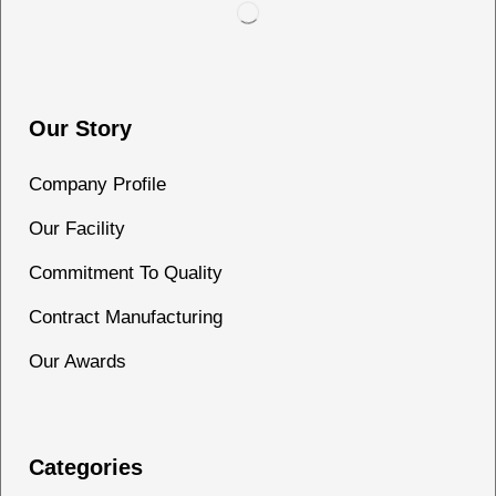
Our Story
Company Profile
Our Facility
Commitment To Quality
Contract Manufacturing
Our Awards
Categories