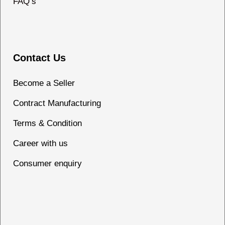
FAQ’s
Contact Us
Become a Seller
Contract Manufacturing
Terms & Condition
Career with us
Consumer enquiry