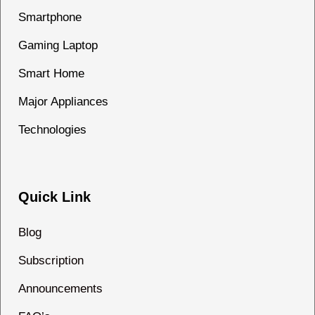
Smartphone
Gaming Laptop
Smart Home
Major Appliances
Technologies
Quick Link
Blog
Subscription
Announcements