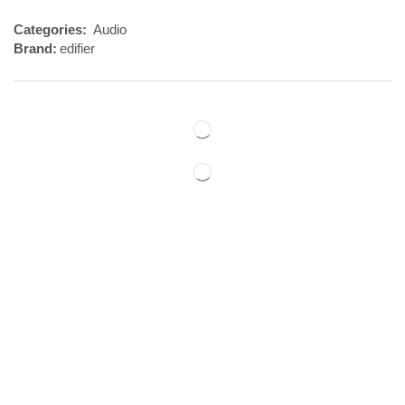
Categories:
Audio
Brand:
edifier
Reviews (0)
REVIEWS
There are no reviews yet.
BE THE FIRST TO REVIEW “EDIFIER X3 EARBUDS”
Your email address will not be published. Required fields