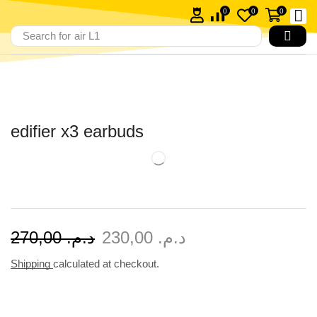
0
0
0
Search for
air L1
edifier x3 earbuds
270,00
د.م.
230,00
د.م.
Shipping
calculated at checkout.