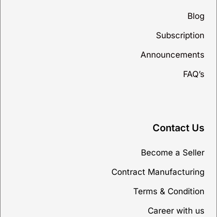
Blog
Subscription
Announcements
FAQ’s
Contact Us
Become a Seller
Contract Manufacturing
Terms & Condition
Career with us