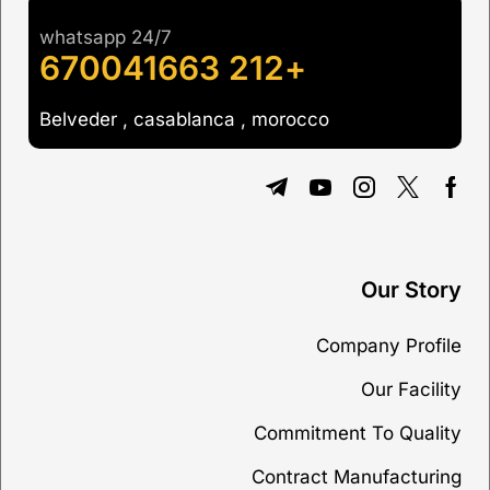
whatsapp 24/7
+212 670041663
Belveder , casablanca , morocco
Our Story
Company Profile
Our Facility
Commitment To Quality
Contract Manufacturing