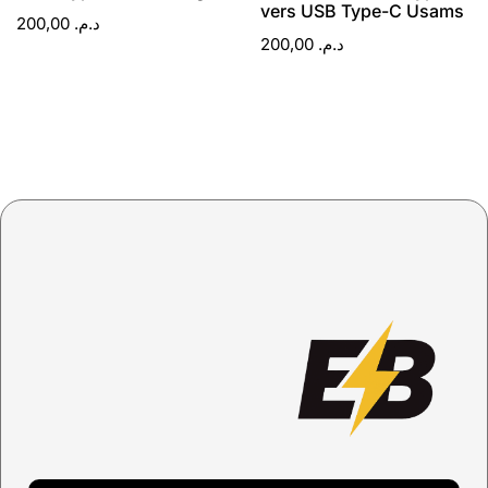
vers USB Type-C Usams
200,00
د.م.
200,00
د.م.