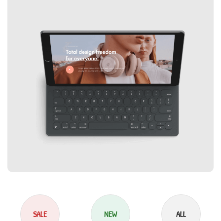
SALE
NEW
ALL