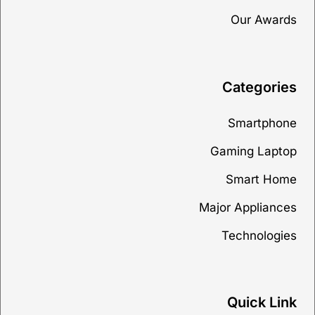
Our Awards
Categories
Smartphone
Gaming Laptop
Smart Home
Major Appliances
Technologies
Quick Link