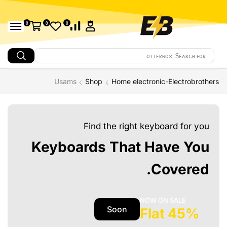
0
0
0
otterbox
Search for
Usams
Shop
Home electronic-Electrobrothers
Find the right keyboard for you
Keyboards That Have You
Covered.
NOW ON SALE
Soon
45% Flat