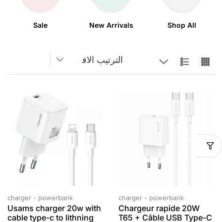
Sale
New Arrivals
Shop All
charger - powerbank
charger - powerbank
Usams charger 20w with
Chargeur rapide 20W
cable type-c to lithning
T65 + Câble USB Type-C