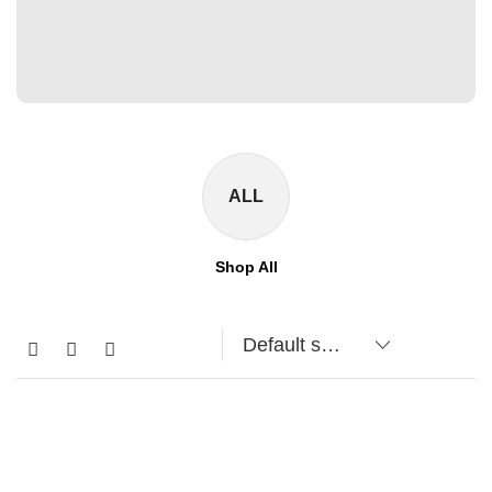
ALL
Shop All