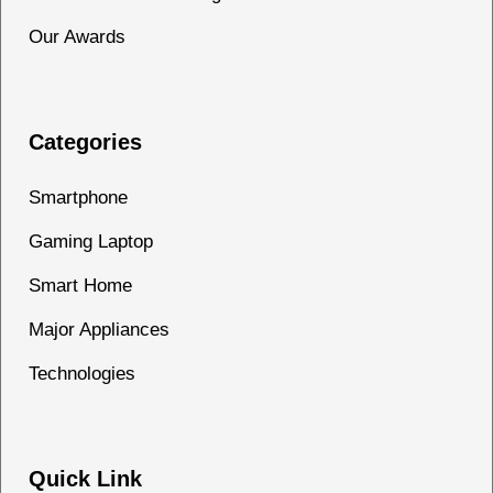
Our Awards
Categories
Smartphone
Gaming Laptop
Smart Home
Major Appliances
Technologies
Quick Link