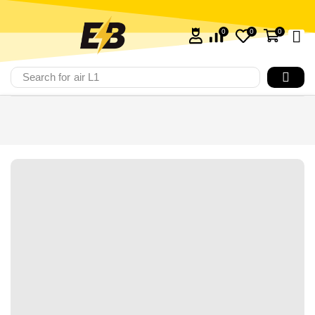
0
0
0
Search for
air L1