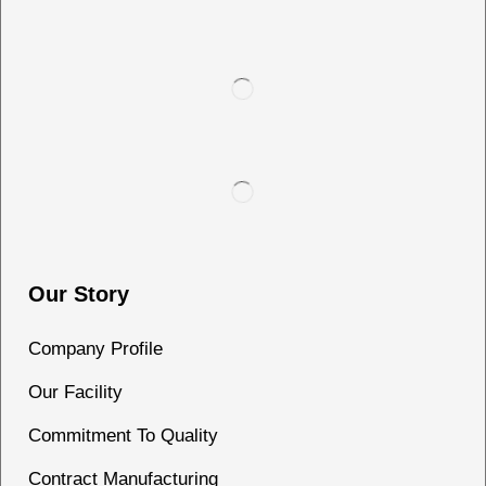
Our Story
Company Profile
Our Facility
Commitment To Quality
Contract Manufacturing