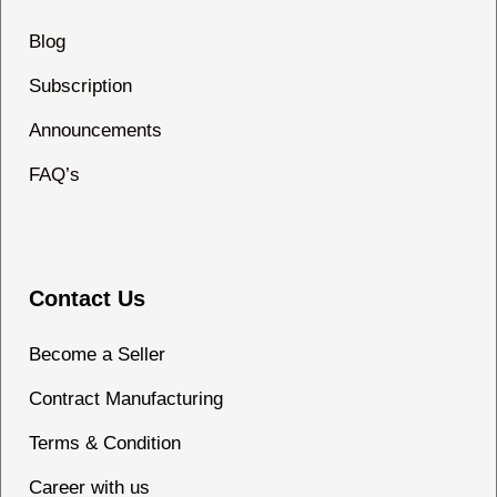
Blog
Subscription
Announcements
FAQ’s
Contact Us
Become a Seller
Contract Manufacturing
Terms & Condition
Career with us