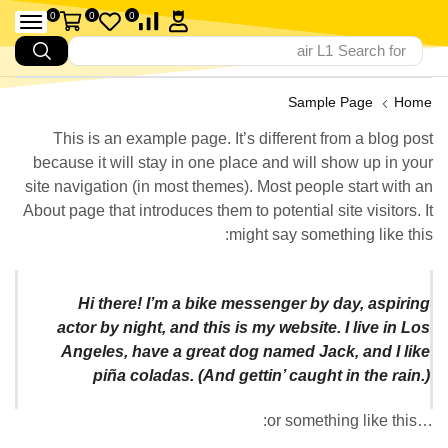
0
0
0
air L1
Search for
Sample Page
Home
This is an example page. It’s different from a blog post
because it will stay in one place and will show up in your
site navigation (in most themes). Most people start with an
About page that introduces them to potential site visitors. It
might say something like this:
Hi there! I’m a bike messenger by day, aspiring
actor by night, and this is my website. I live in Los
Angeles, have a great dog named Jack, and I like
piña coladas. (And gettin’ caught in the rain.)
…or something like this: