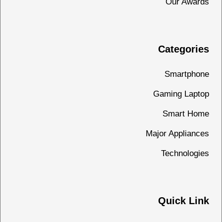
Our Awards
Categories
Smartphone
Gaming Laptop
Smart Home
Major Appliances
Technologies
Quick Link