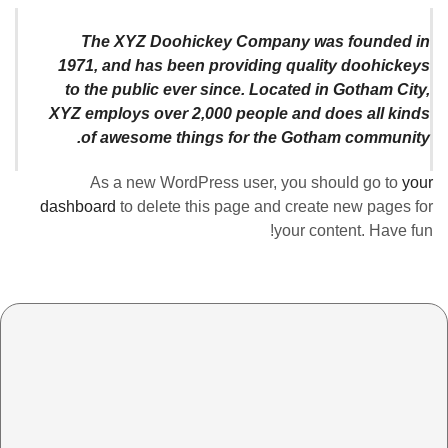
The XYZ Doohickey Company was founded in
1971, and has been providing quality doohickeys
to the public ever since. Located in Gotham City,
XYZ employs over 2,000 people and does all kinds
of awesome things for the Gotham community.
As a new WordPress user, you should go to
your
dashboard
to delete this page and create new pages for
your content. Have fun!