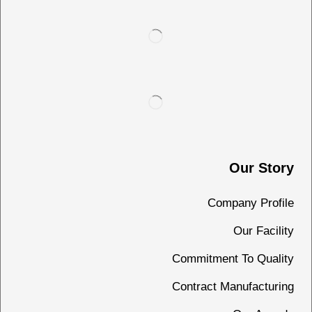
Our Story
Company Profile
Our Facility
Commitment To Quality
Contract Manufacturing