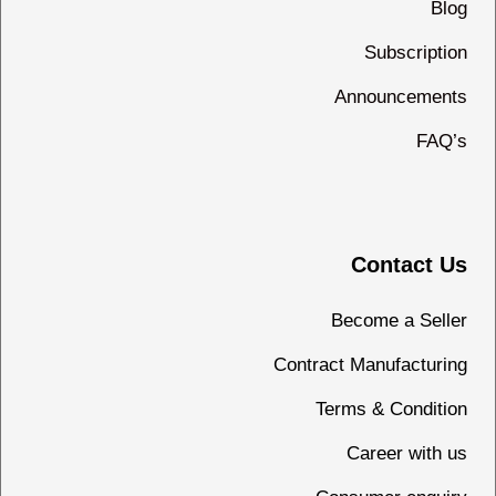
Blog
Subscription
Announcements
FAQ’s
Contact Us
Become a Seller
Contract Manufacturing
Terms & Condition
Career with us