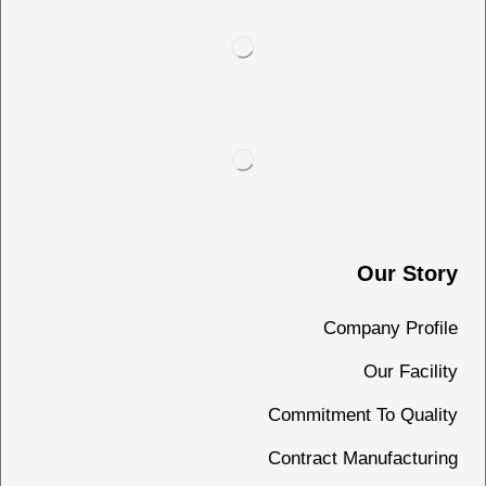
Our Story
Company Profile
Our Facility
Commitment To Quality
Contract Manufacturing