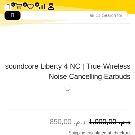
0
0
0
air L1
Search for
soundcore Liberty 4 NC | True-Wireless
Noise Cancelling Earbuds
850,00
د.م.
1.000,00
د.م.
Shipping
calculated at checkout.