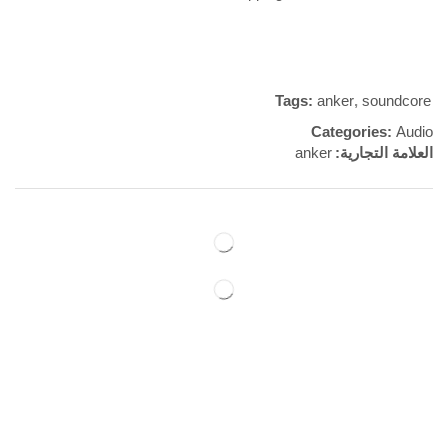
Tags:
anker
,
soundcore
Categories:
Audio
anker
العلامة التجارية:
مراجعات (0)
REVIEWS