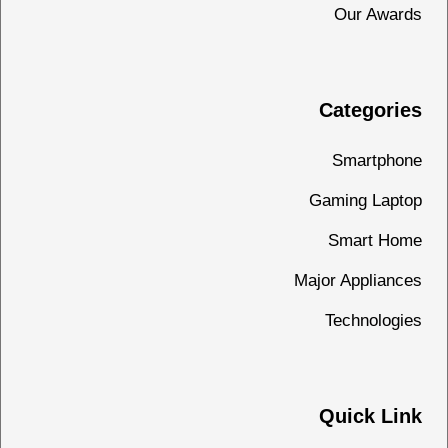
Our Awards
Categories
Smartphone
Gaming Laptop
Smart Home
Major Appliances
Technologies
Quick Link