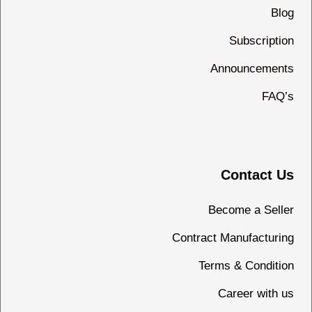
Blog
Subscription
Announcements
FAQ’s
Contact Us
Become a Seller
Contract Manufacturing
Terms & Condition
Career with us