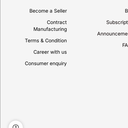
Become a Seller
B
Contract
Subscript
Manufacturing
Announceme
Terms & Condition
FA
Career with us
Consumer enquiry