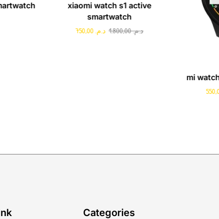
martwatch
xiaomi watch s1 active
smartwatch
750,00
د.م.
1.800,00
د.م.
mi watc
ink
Categories