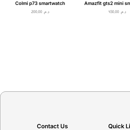
Colmi p73 smartwatch
Amazfit gts2 mini s
200,00
د.م.
450,00
د.م.
Contact Us
Quick L