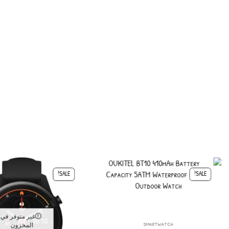
SALE!
SALE!
غير متوفر في
smartwatch
المخزون