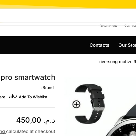
❘
❘
Smartphone
Control
Contacts
Our Sto
riversong motive 
9 pro smartwatch
Brand:
are
Add To Wishlist
450,00
د.م.
ing
calculated at checkout.