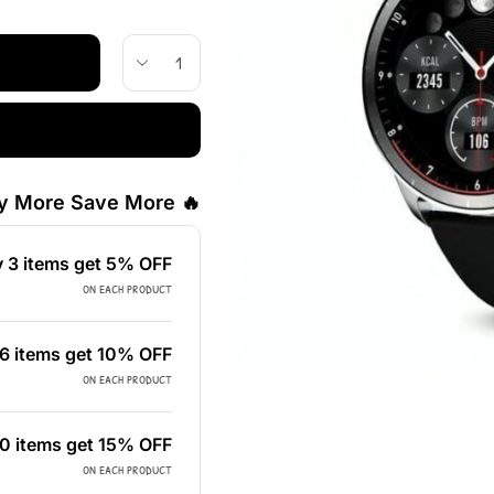
🔥 Buy More Save More!
 3 items get 5% OFF
on each product
6 items get 10% OFF
on each product
0 items get 15% OFF
on each product