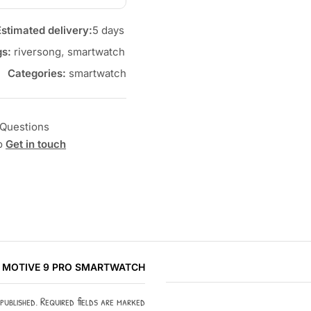
Estimated delivery:
5 days
gs:
riversong
,
smartwatch
Categories:
smartwatch
Questions?
to
Get in touch
G MOTIVE 9 PRO SMARTWATCH”
 published. Required fields are marked