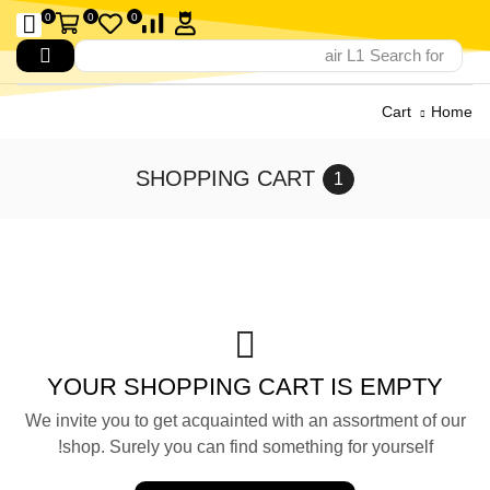
0
0
0
air L1
Search for
Cart
Home
SHOPPING CART
YOUR SHOPPING CART IS EMPTY
We invite you to get acquainted with an assortment of our
shop. Surely you can find something for yourself!