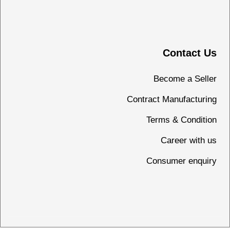
Contact Us
Become a Seller
Contract Manufacturing
Terms & Condition
Career with us
Consumer enquiry