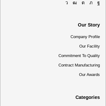
Our Story
Company Profile
Our Facility
Commitment To Quality
Contract Manufacturing
Our Awards
Categories