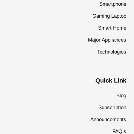
Smartphone
Gaming Laptop
Smart Home
Major Appliances
Technologies
Quick Link
Blog
Subscription
Announcements
FAQ’s