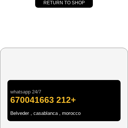
RETURN TO SHOP
whatsapp 24/7
+212 670041663
Belveder , casablanca , morocco