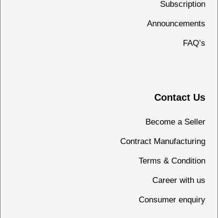
Subscription
Announcements
FAQ’s
Contact Us
Become a Seller
Contract Manufacturing
Terms & Condition
Career with us
Consumer enquiry