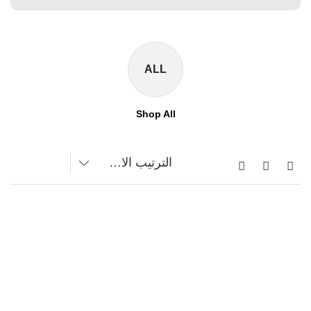
ALL
Shop All