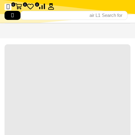
0
0
0
air L1
Search for