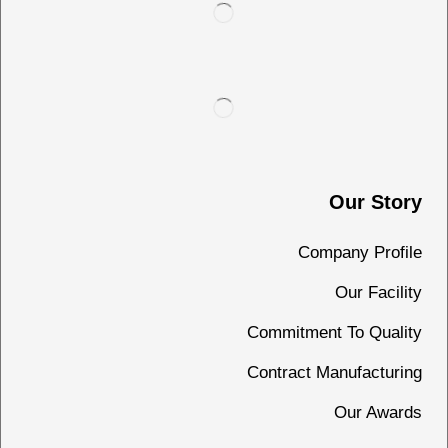
Our Story
Company Profile
Our Facility
Commitment To Quality
Contract Manufacturing
Our Awards