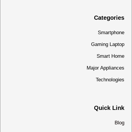
Categories
Smartphone
Gaming Laptop
Smart Home
Major Appliances
Technologies
Quick Link
Blog