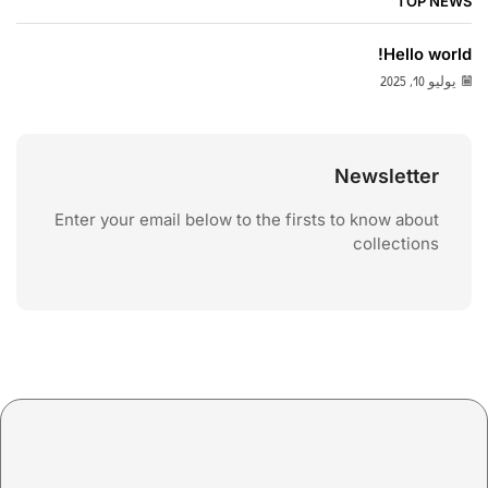
TOP NEWS
Hello world!
يوليو 10, 2025
Newsletter
Enter your email below to the firsts to know about
collections