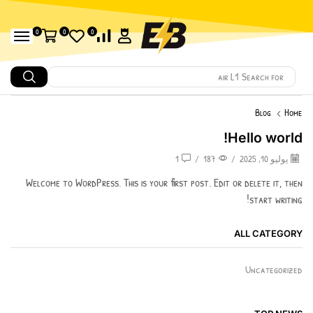
0
0
0
air L1
Search for
Blog
Home
Hello world!
1
/
187
/
يوليو 10, 2025
Welcome to WordPress. This is your first post. Edit or delete it, then
start writing!
ALL CATEGORY
Uncategorized