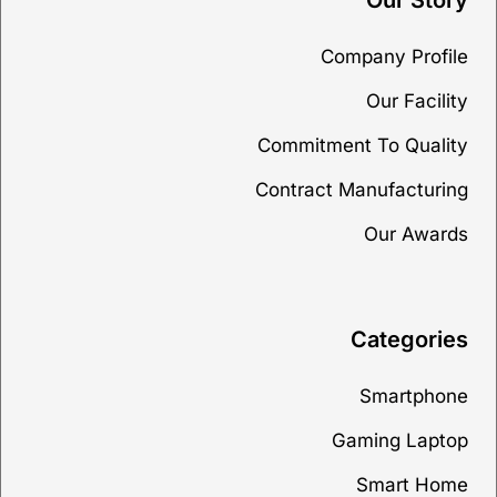
Our Story
Company Profile
Our Facility
Commitment To Quality
Contract Manufacturing
Our Awards
Categories
Smartphone
Gaming Laptop
Smart Home