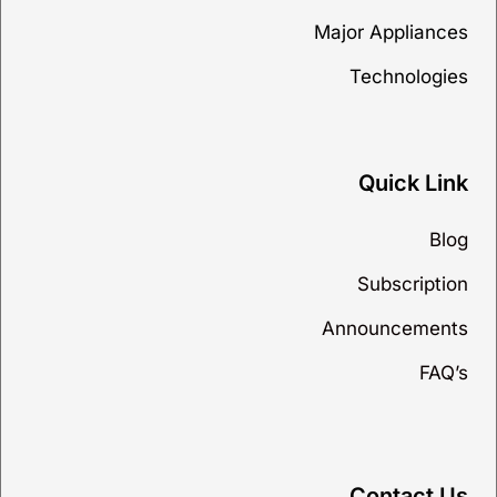
Major Appliances
Technologies
Quick Link
Blog
Subscription
Announcements
FAQ’s
Contact Us