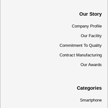
Our Story
Company Profile
Our Facility
Commitment To Quality
Contract Manufacturing
Our Awards
Categories
Smartphone