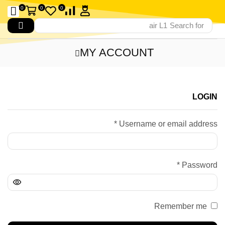
0
0
0
air L1
Search for
MY ACCOUNT
LOGIN
*
Username or email address
*
Password
Remember me