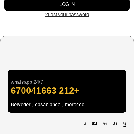
LOG IN
Lost your password?
whatsapp 24/7
+212 670041663
Belveder , casablanca , morocco