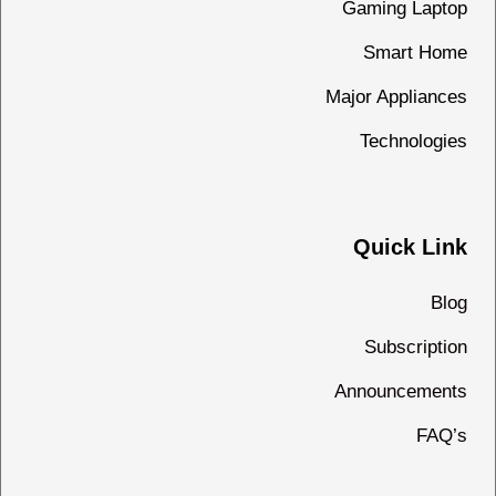
Gaming Laptop
Smart Home
Major Appliances
Technologies
Quick Link
Blog
Subscription
Announcements
FAQ’s